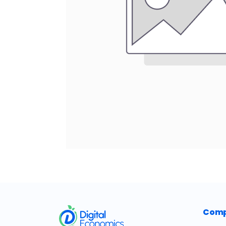
​
Com