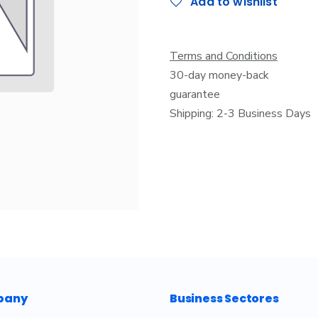
Add to wishlist
Terms and Conditions
30-day money-back
guarantee
Shipping: 2-3 Business Days
pany
Business Sectores