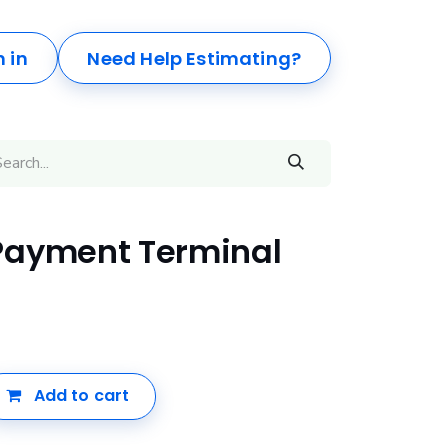
n in
Need Help Estimating?
Payment Terminal
Add to cart