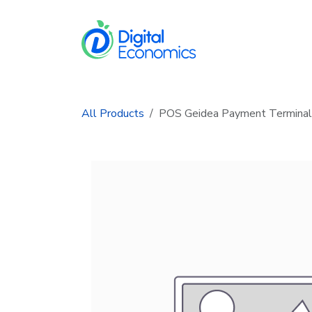
Skip to Content
Services
In
All Products
POS Geidea Payment Terminal