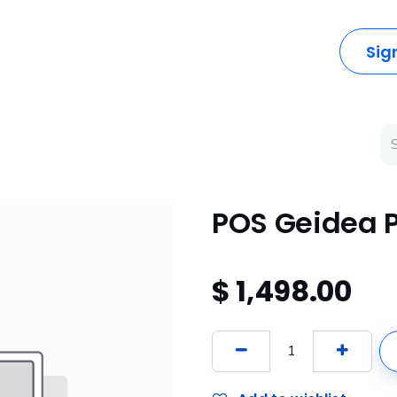
dustries
Solutions
Resources
Company
Sig
POS Geidea 
$
1,498.00