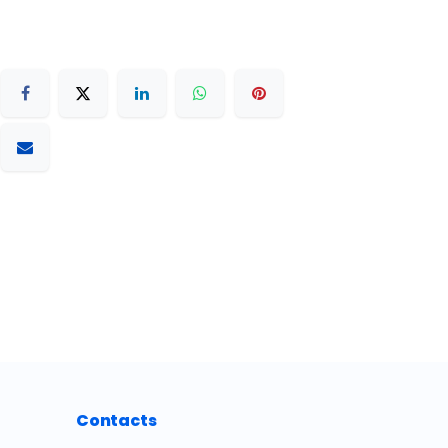
Contacts