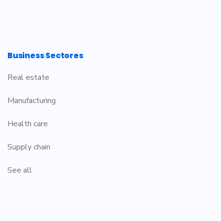
Business Sectores
Real estate
Manufacturing
Health care
Supply chain
See all