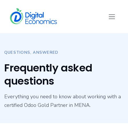
Skip to Content
QUESTIONS, ANSWERED
Frequently asked
questions
Everything you need to know about working with a
certified Odoo Gold Partner in MENA.