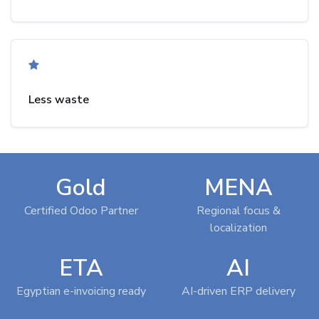
Less waste
Gold
MENA
Certified Odoo Partner
Regional focus &
localization
ETA
AI
Egyptian e-invoicing ready
AI-driven ERP delivery