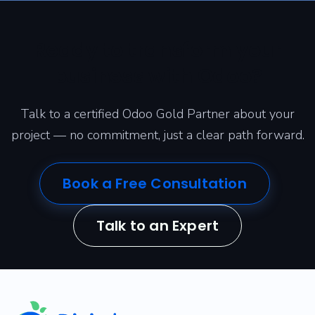
Ready to transform your
business with Odoo?
Talk to a certified Odoo Gold Partner about your
project — no commitment, just a clear path forward.
Book a Free Consultation
Talk to an Expert
​