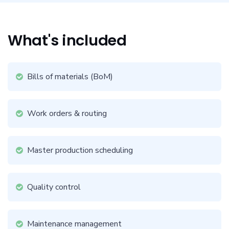
What's included
Bills of materials (BoM)
Work orders & routing
Master production scheduling
Quality control
Maintenance management