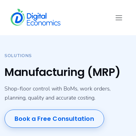
Skip to Content
SOLUTIONS
Manufacturing (MRP)
Shop-floor control with BoMs, work orders,
planning, quality and accurate costing.
Book a Free Consultation