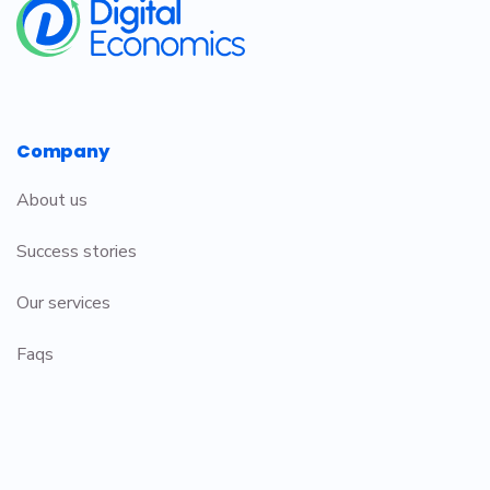
Company
About us
Success stories
Our services
Faqs