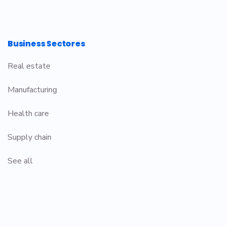
Business Sectores
Real estate
Manufacturing
Health care
Supply chain
See all