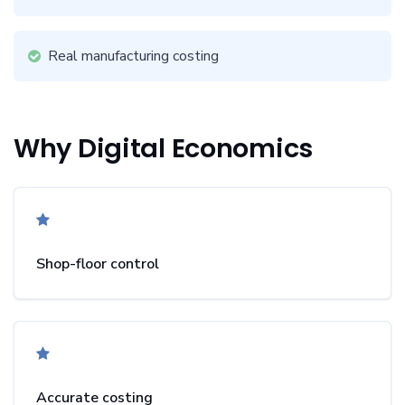
Real manufacturing costing
Why Digital Economics
Shop-floor control
Accurate costing