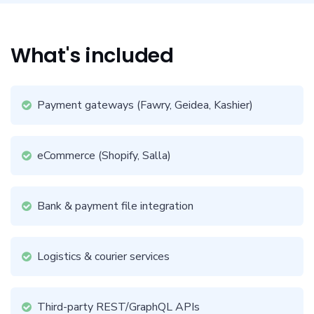
What's included
Payment gateways (Fawry, Geidea, Kashier)
eCommerce (Shopify, Salla)
Bank & payment file integration
Logistics & courier services
Third-party REST/GraphQL APIs