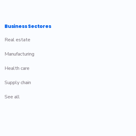
Business Sectores
Real estate
Manufacturing
Health care
Supply chain
See all