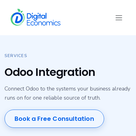
Skip to Content
SERVICES
Odoo Integration
Connect Odoo to the systems your business already
runs on for one reliable source of truth.
Book a Free Consultation