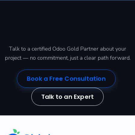
Ready to transform your
business with Odoo?
Talk to a certified Odoo Gold Partner about your
project — no commitment, just a clear path forward.
Book a Free Consultation
Talk to an Expert
​