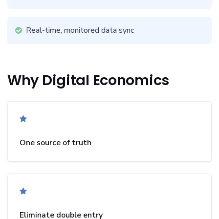
Real-time, monitored data sync
Why Digital Economics
One source of truth
Eliminate double entry