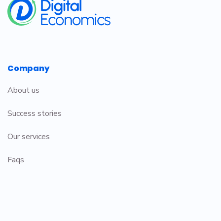
Company
About us
Success stories
Our services
Faqs