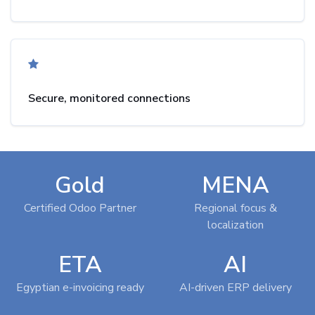
Secure, monitored connections
Gold
MENA
Certified Odoo Partner
Regional focus &
localization
ETA
AI
Egyptian e-invoicing ready
AI-driven ERP delivery