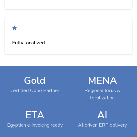
Fully localized
Gold
MENA
Certified Odoo Partner
Regional focus &
localization
ETA
AI
Egyptian e-invoicing ready
AI-driven ERP delivery