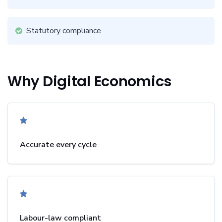
Statutory compliance
Why Digital Economics
Accurate every cycle
Labour-law compliant