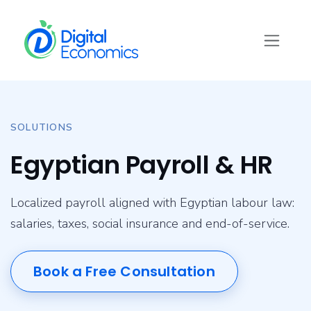
Skip to Content
SOLUTIONS
Egyptian Payroll & HR
Localized payroll aligned with Egyptian labour law:
salaries, taxes, social insurance and end-of-service.
Book a Free Consultation