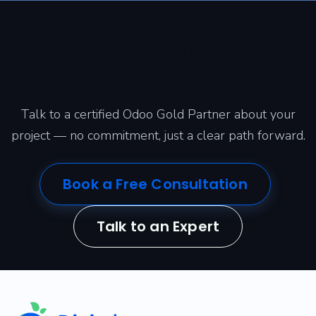
Ready to transform your
business with Odoo?
Talk to a certified Odoo Gold Partner about your
project — no commitment, just a clear path forward.
Book a Free Consultation
Talk to an Expert
​