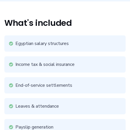
What's included
Egyptian salary structures
Income tax & social insurance
End-of-service settlements
Leaves & attendance
Payslip generation