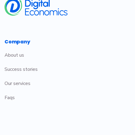
Company
About us
Success stories
Our services
Faqs