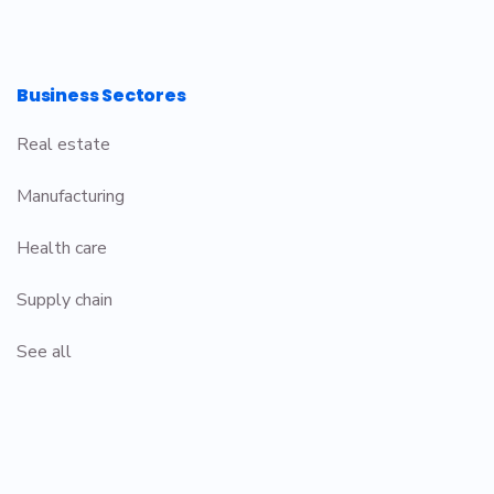
Business Sectores
Real estate
Manufacturing
Health care
Supply chain
See all