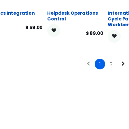
cs Integration
Helpdesk Operations
Internat
Control
Cycle Pa
Workbe
$
59.00
$
89.00
1
2