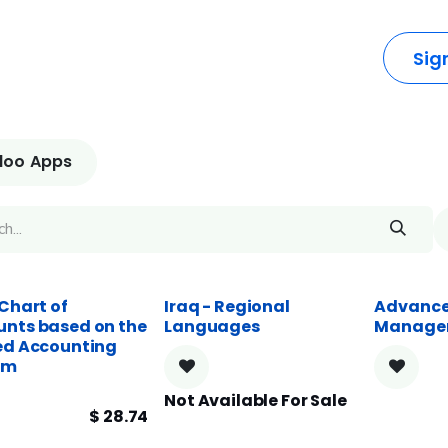
dustries
Solutions
Resources
Company
Sig
oo Apps
 Chart of
Iraq - Regional
Advance
nts based on the
Languages
Manage
ed Accounting
em
Not Available For Sale
$
28.74