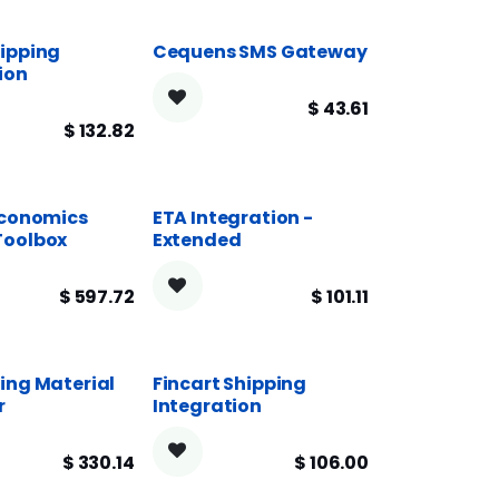
ipping
Cequens SMS Gateway
ion
$
43.61
$
132.82
Economics
ETA Integration -
Toolbox
Extended
$
597.72
$
101.11
ing Material
Fincart Shipping
r
Integration
$
330.14
$
106.00