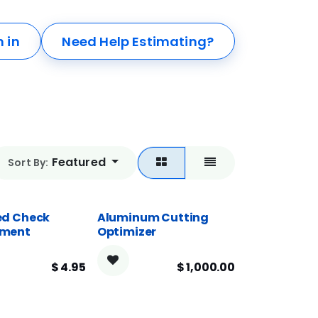
n in
Need Help Estimating?
Featured
Sort By:
d Check
Aluminum Cutting
ment
Optimizer
$
4.95
$
1,000.00