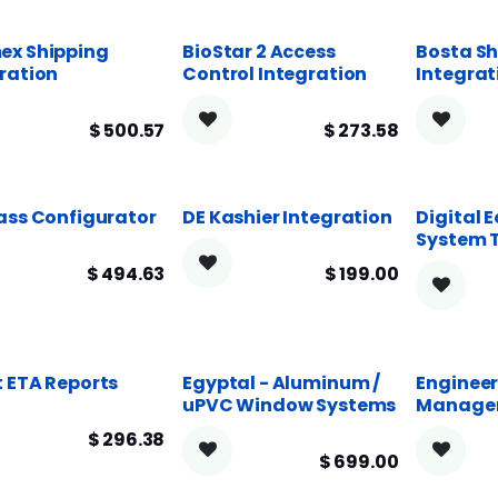
ex Shipping
BioStar 2 Access
Bosta Sh
ration
Control Integration
Integrat
$
500.57
$
273.58
ass Configurator
DE Kashier Integration
Digital 
System 
$
494.63
$
199.00
 ETA Reports
Egyptal - Aluminum /
Engineer
uPVC Window Systems
Manage
$
296.38
$
699.00