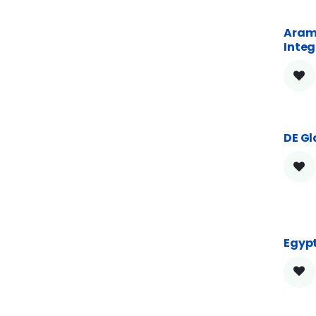
Aram
Integ
DE Gl
Egypt