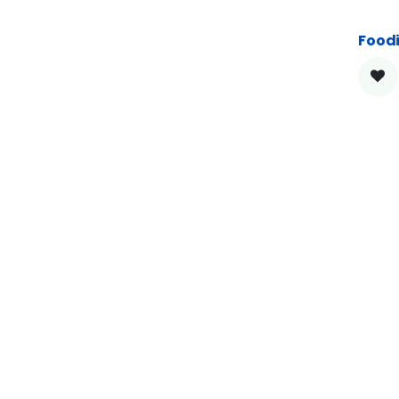
Foodi