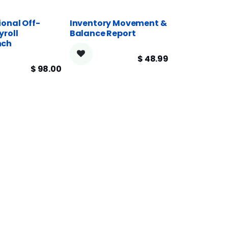
ional Off-
Inventory Movement &
yroll
Balance Report
nch
$
48.99
$
98.00