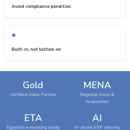
Avoid compliance penalties
Built-in, not bolted-on
Gold
MENA
Certified Odoo Partner
Regional focus &
localization
ETA
AI
Egyptian e-invoicing ready
AI-driven ERP delivery