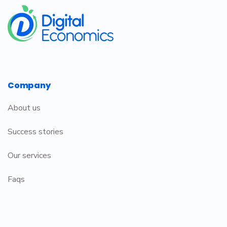
​
Company
About us
Success stories
Our services
Faqs