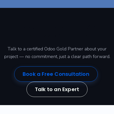
Ready to transform your
business with Odoo?
Talk to a certified Odoo Gold Partner about your
project — no commitment, just a clear path forward.
Book a Free Consultation
Talk to an Expert