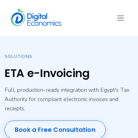
Skip to Content
SOLUTIONS
ETA e-Invoicing
Full, production-ready integration with Egypt's Tax
Authority for compliant electronic invoices and
receipts.
Book a Free Consultation