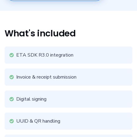
What's included
ETA SDK R3.0 integration
Invoice & receipt submission
Digital signing
UUID & QR handling