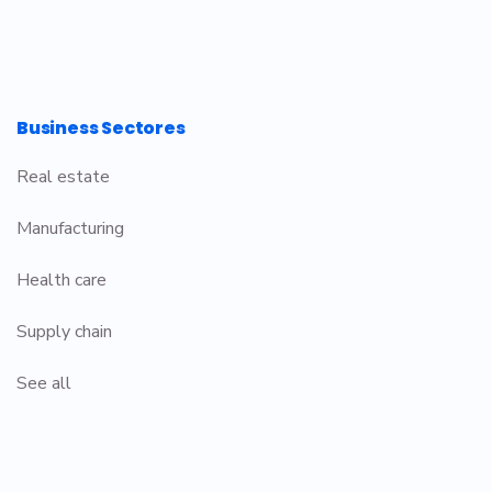
Business Sectores
Real estate
Manufacturing
Health care
Supply chain
See all