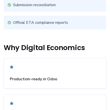
Submission reconciliation
Official ETA compliance reports
Why Digital Economics
Production-ready in Odoo