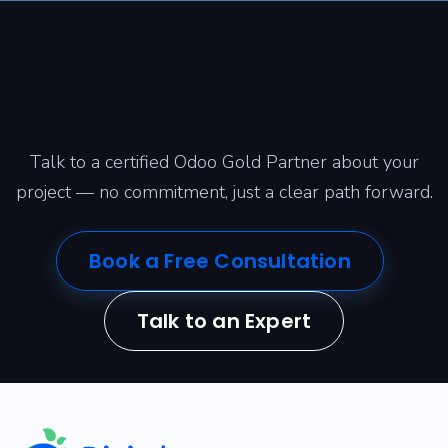
Ready to transform your
business with Odoo?
Talk to a certified Odoo Gold Partner about your
project — no commitment, just a clear path forward.
Book a Free Consultation
Talk to an Expert
​