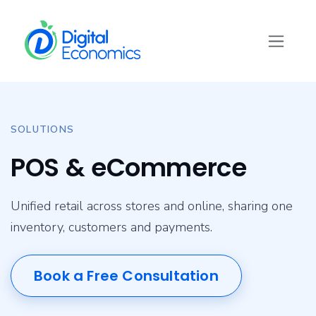
Skip to Content
SOLUTIONS
POS & eCommerce
Unified retail across stores and online, sharing one
inventory, customers and payments.
Book a Free Consultation