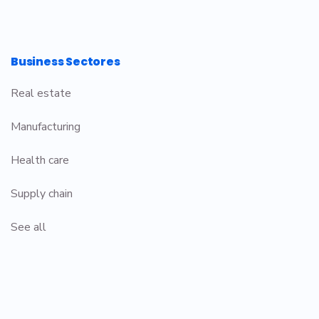
Business Sectores
Real estate
Manufacturing
Health care
Supply chain
See all