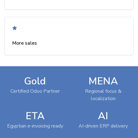
More sales
Gold
MENA
Certified Odoo Partner
Regional focus &
localization
ETA
AI
Egyptian e-invoicing ready
AI-driven ERP delivery