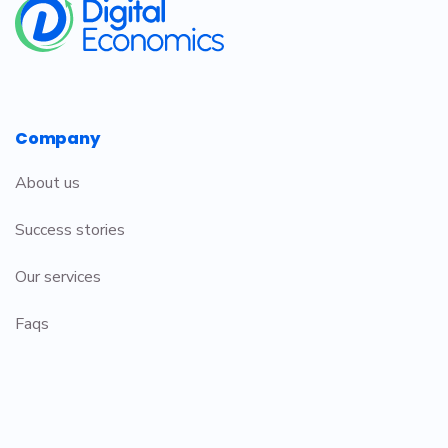
Company
About us
Success stories
Our services
Faqs