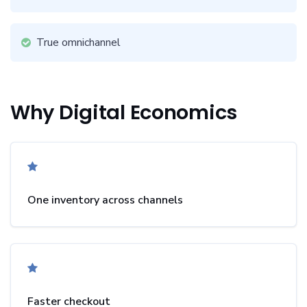
True omnichannel
Why Digital Economics
One inventory across channels
Faster checkout