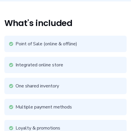
What's included
Point of Sale (online & offline)
Integrated online store
One shared inventory
Multiple payment methods
Loyalty & promotions