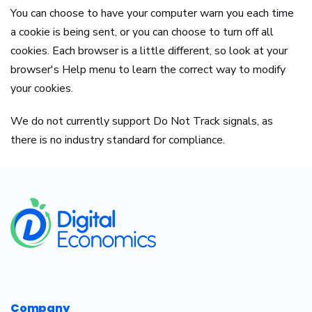
You can choose to have your computer warn you each time
a cookie is being sent, or you can choose to turn off all
cookies. Each browser is a little different, so look at your
browser's Help menu to learn the correct way to modify
your cookies.
We do not currently support Do Not Track signals, as
there is no industry standard for compliance.
​
Company