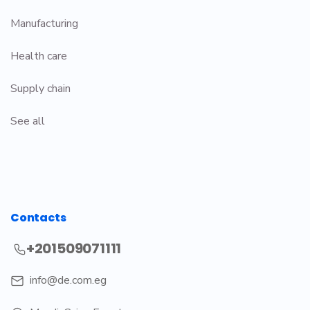
Manufacturing
Health care
Supply chain
See all
Contacts
+201509071111
info@de.com.eg