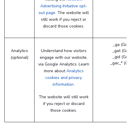
Advertising Initiative opt-
out page
. The website will
still work if you reject or
discard those cookies.
_ga (Goog
Analytics
Understand how visitors
_gat (Goo
_gid (Goo
(optional)
engage with our website,
_gac_* (Go
via Google Analytics. Learn
more about
Analytics
cookies and privacy
information.
The website will still work
if you reject or discard
those cookies.