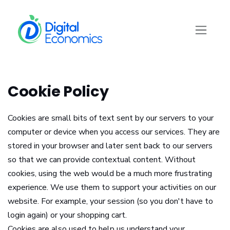
Skip to Content
Cookie Policy
Cookies are small bits of text sent by our servers to your
computer or device when you access our services. They are
stored in your browser and later sent back to our servers
so that we can provide contextual content. Without
cookies, using the web would be a much more frustrating
experience. We use them to support your activities on our
website. For example, your session (so you don't have to
login again) or your shopping cart.
Cookies are also used to help us understand your