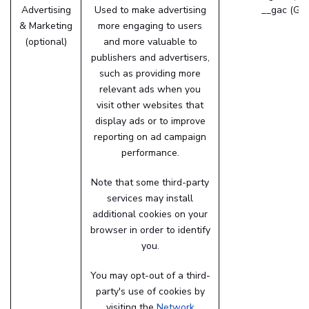
Advertising
Used to make advertising
__gac (Goo
& Marketing
more engaging to users
(optional)
and more valuable to
publishers and advertisers,
such as providing more
relevant ads when you
visit other websites that
display ads or to improve
reporting on ad campaign
performance.
Note that some third-party
services may install
additional cookies on your
browser in order to identify
you.
You may opt-out of a third-
party's use of cookies by
visiting the
Network