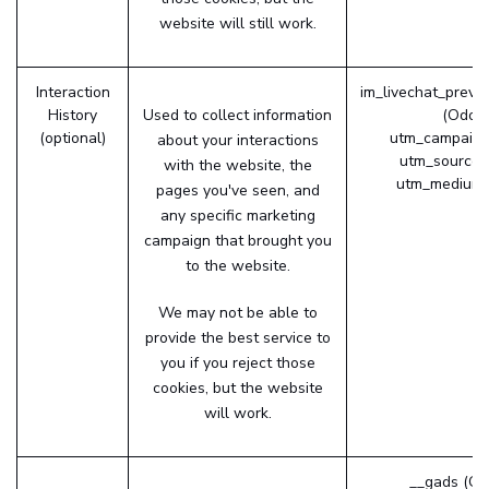
website will still work.
Interaction
im_livechat_previ
History
Used to collect information
(Odoo
(optional)
utm_campaign
about your interactions
utm_source 
with the website, the
utm_medium 
pages you've seen, and
any specific marketing
campaign that brought you
to the website.
We may not be able to
provide the best service to
you if you reject those
cookies, but the website
will work.
__gads (Go