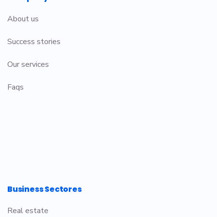
About us
Success stories
Our services
Faqs
Business Sectores
Real estate