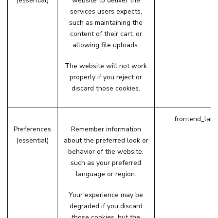
(essential)
website to deliver the
services users expects,
such as maintaining the
content of their cart, or
allowing file uploads.
The website will not work
properly if you reject or
discard those cookies.
frontend_lang
Preferences
Remember information
(essential)
about the preferred look or
behavior of the website,
such as your preferred
language or region.
Your experience may be
degraded if you discard
those cookies, but the