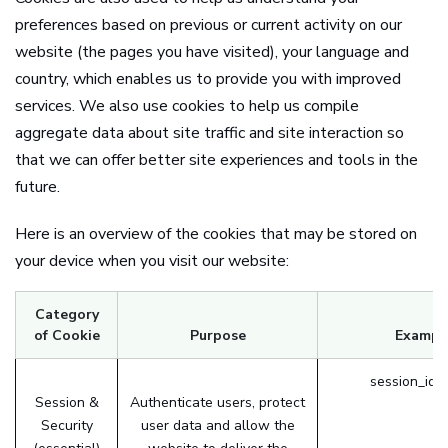
preferences based on previous or current activity on our
website (the pages you have visited), your language and
country, which enables us to provide you with improved
services. We also use cookies to help us compile
aggregate data about site traffic and site interaction so
that we can offer better site experiences and tools in the
future.
Here is an overview of the cookies that may be stored on
your device when you visit our website:
Category
of Cookie
Purpose
Exampl
session_id 
Session &
Authenticate users, protect
Security
user data and allow the