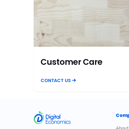
Customer Care
CONTACT US
​
Com
About