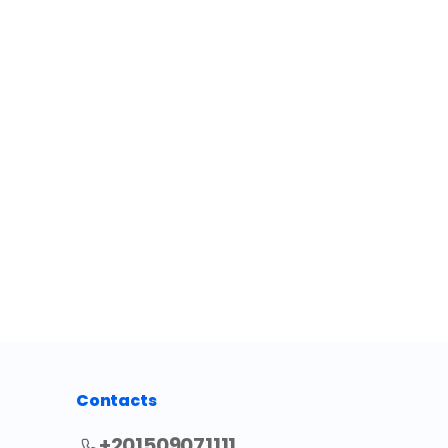
Contacts
+201509071111