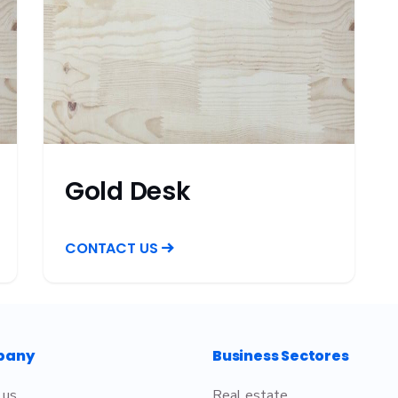
Gold Desk
CONTACT US
pany
Business Sectores
 us
Real estate