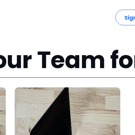
dustries
Solutions
Resources
Company
Sig
our Team fo