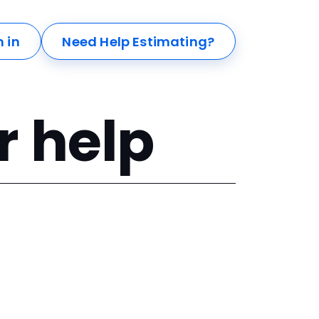
n in
Need Help Estimating?
r help