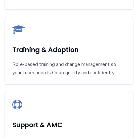
Training & Adoption
Role-based training and change management so
your team adopts Odoo quickly and confidently.
Support & AMC