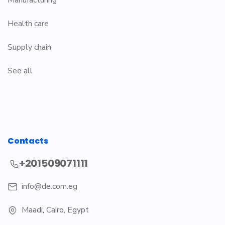
Health care
Supply chain
See all
Contacts
+201509071111
info@de.com.eg
Maadi
,
Cairo, Egypt