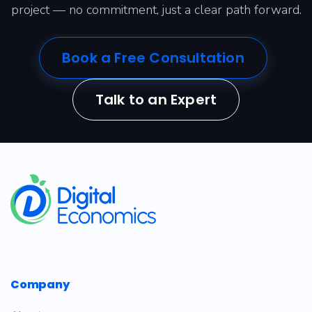
project — no commitment, just a clear path forward.
Book a Free Consultation
Talk to an Expert
​
Company