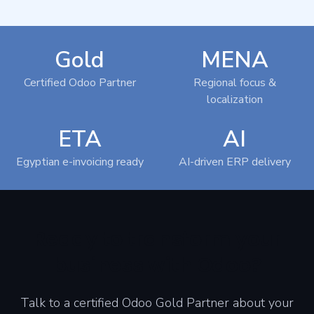
Gold
MENA
Certified Odoo Partner
Regional focus &
localization
ETA
AI
Egyptian e-invoicing ready
AI-driven ERP delivery
Ready to transform your
business with Odoo?
Talk to a certified Odoo Gold Partner about your