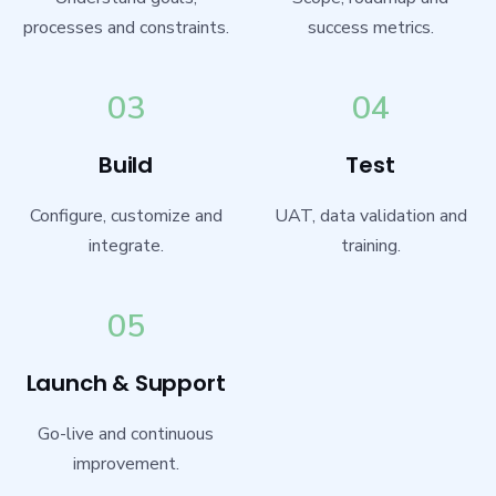
processes and constraints.
success metrics.
03
04
Build
Test
Configure, customize and
UAT, data validation and
integrate.
training.
05
Launch & Support
Go-live and continuous
improvement.