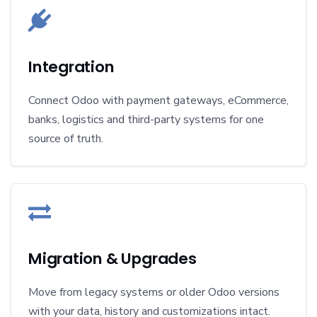
Integration
Connect Odoo with payment gateways, eCommerce,
banks, logistics and third-party systems for one
source of truth.
Migration & Upgrades
Move from legacy systems or older Odoo versions
with your data, history and customizations intact.