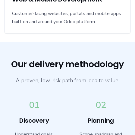
Customer-facing websites, portals and mobile apps
built on and around your Odoo platform.
Our delivery methodology
A proven, low-risk path from idea to value.
01
02
Discovery
Planning
Understand goals,
Scope, roadmap and