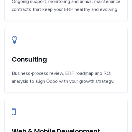
Ongoing support, monitoring and annual maintenance
contracts that keep your ERP healthy and evolving.
Consulting
Business-process review, ERP roadmap and ROI
analysis to align Odoo with your growth strategy.
Web & Mobile Development