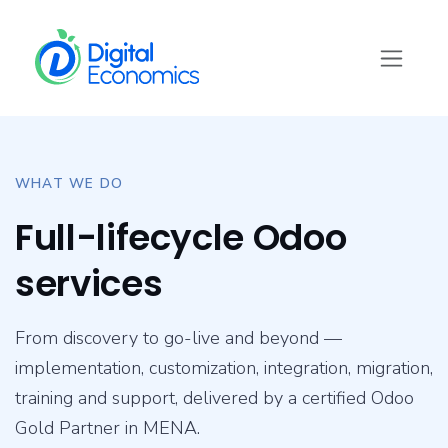
Skip to Content
WHAT WE DO
Full-lifecycle Odoo
services
From discovery to go-live and beyond —
implementation, customization, integration, migration,
training and support, delivered by a certified Odoo
Gold Partner in MENA.