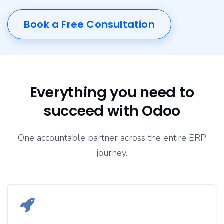
Book a Free Consultation
Everything you need to
succeed with Odoo
One accountable partner across the entire ERP
journey.