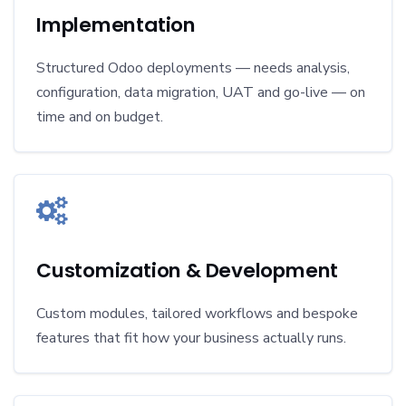
Implementation
Structured Odoo deployments — needs analysis,
configuration, data migration, UAT and go-live — on
time and on budget.
Customization & Development
Custom modules, tailored workflows and bespoke
features that fit how your business actually runs.