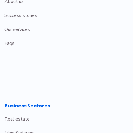
About us
Success stories
Our services
Faqs
Business Sectores
Real estate
Manufacturing