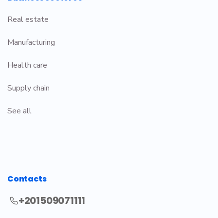
Real estate
Manufacturing
Health care
Supply chain
See all
Contacts
+201509071111