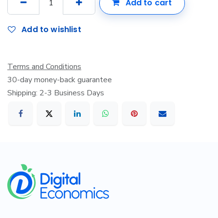
Add to cart
Add to wishlist
Terms and Conditions
30-day money-back guarantee
Shipping: 2-3 Business Days
​