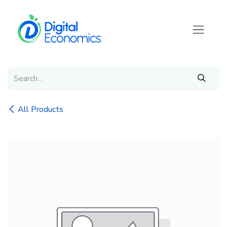
Skip to Content
All Products