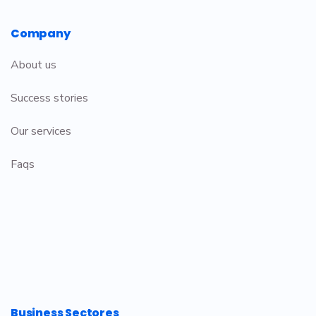
Company
About us
Success stories
Our services
Faqs
Business Sectores