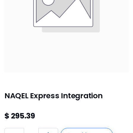
NAQEL Express Integration
$
295.39