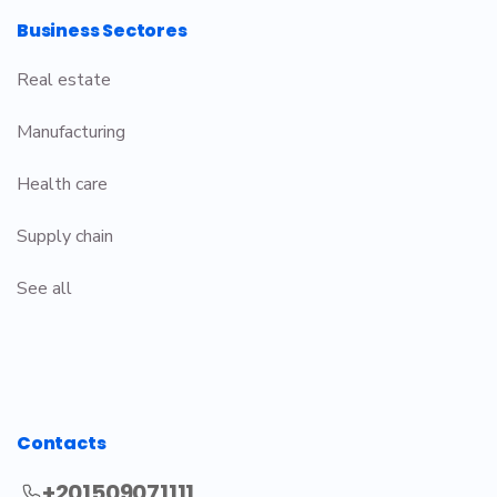
Business Sectores
Real estate
Manufacturing
Health care
Supply chain
See all
Contacts
+201509071111