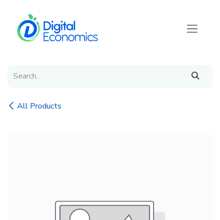
Skip to Content
All Products