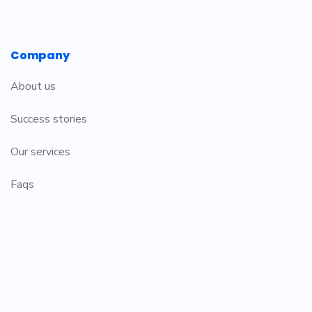
Company
About us
Success stories
Our services
Faqs