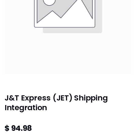
J&T Express (JET) Shipping
Integration
$
94.98