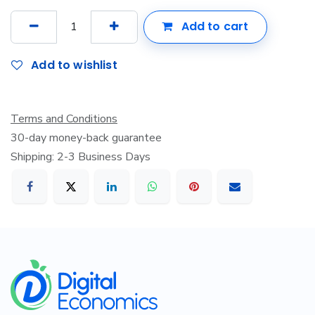
Add to cart
Add to wishlist
Terms and Conditions
30-day money-back guarantee
Shipping: 2-3 Business Days
​