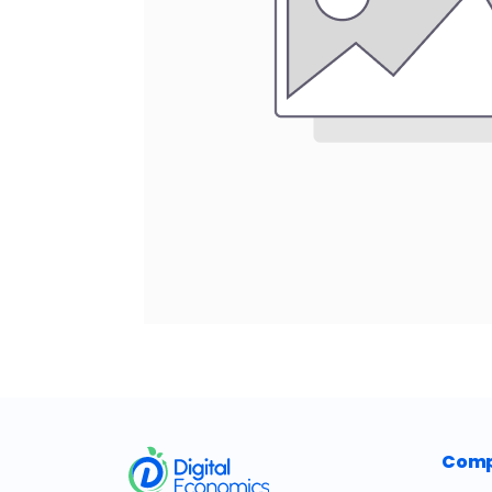
​
Com