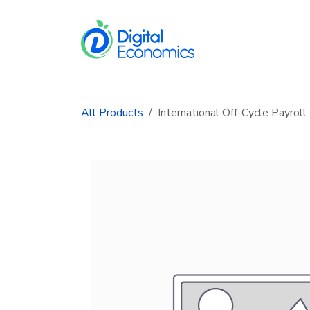
Skip to Content
Services
In
All Products
International Off-Cycle Payrol