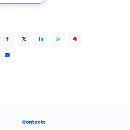
Contacts