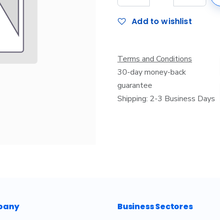
Add to wishlist
Terms and Conditions
30-day money-back
guarantee
Shipping: 2-3 Business Days
pany
Business Sectores