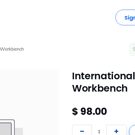
dustries
Solutions
Resources
Company
Sig
l Workbench
International
Workbench
$
98.00