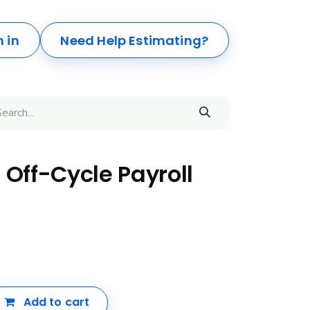
n in
Need Help Estimating?
 Off-Cycle Payroll
Add to cart