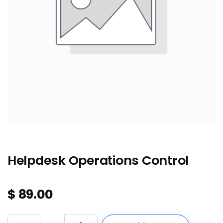
Helpdesk Operations Control
$
89.00