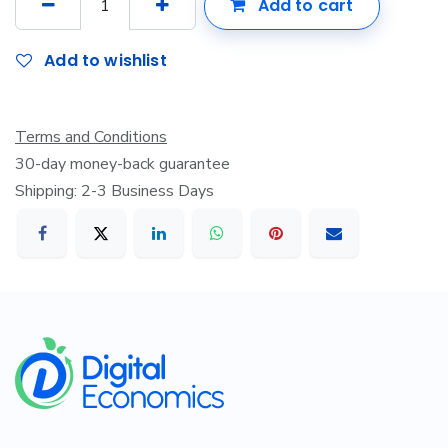
Add to cart
Add to wishlist
Terms and Conditions
30-day money-back guarantee
Shipping: 2-3 Business Days
​