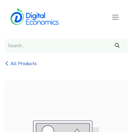
Skip to Content
All Products