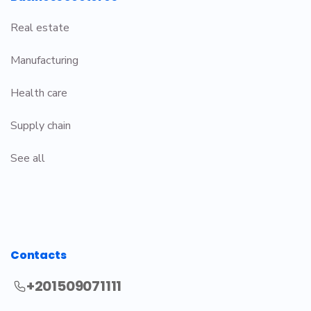
Real estate
Manufacturing
Health care
Supply chain
See all
Contacts
+201509071111