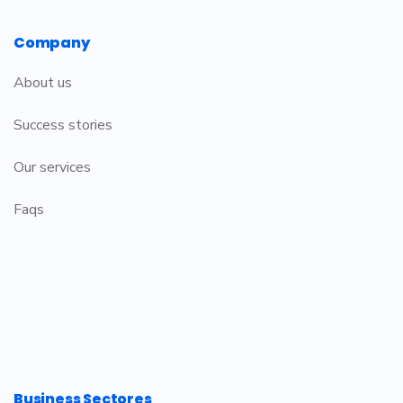
Company
About us
Success stories
Our services
Faqs
Business Sectores