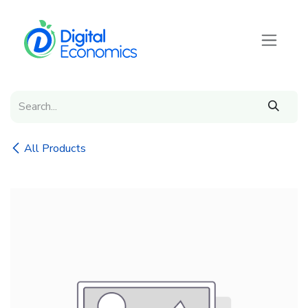
Skip to Content
All Products