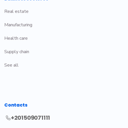
Real estate
Manufacturing
Health care
Supply chain
See all
Contacts
+201509071111