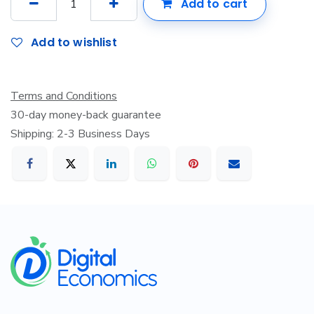
Add to cart
Add to wishlist
Terms and Conditions
30-day money-back guarantee
Shipping: 2-3 Business Days
​