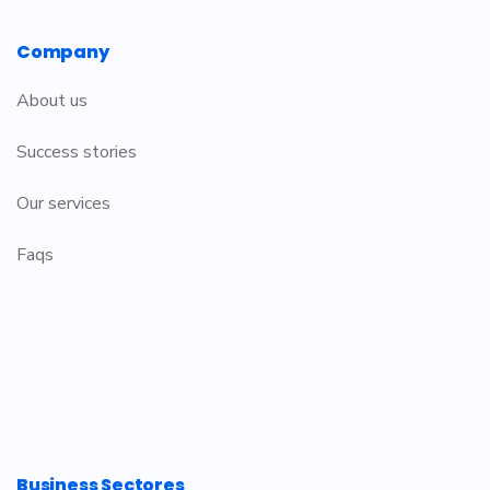
Company
About us
Success stories
Our services
Faqs
Business Sectores