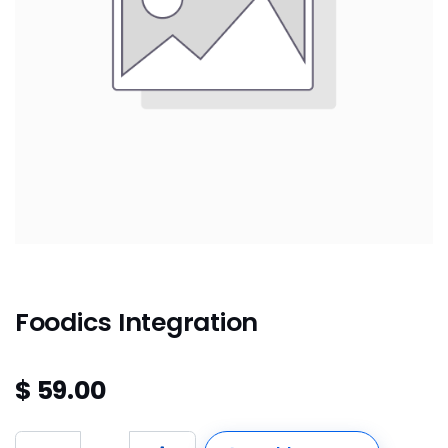
Foodics Integration
$
59.00