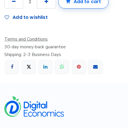
Add to cart
Add to wishlist
Terms and Conditions
30-day money-back guarantee
Shipping: 2-3 Business Days
​