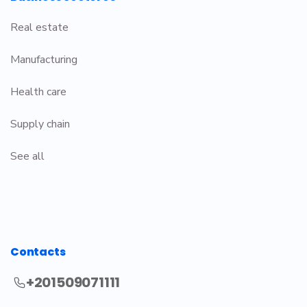
Real estate
Manufacturing
Health care
Supply chain
See all
Contacts
+201509071111