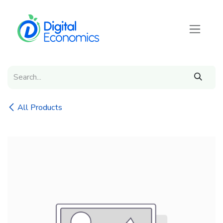
Skip to Content
All Products