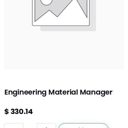
Engineering Material Manager
$
330.14