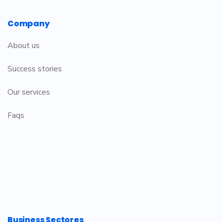
Company
About us
Success stories
Our services
Faqs
Business Sectores