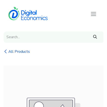
Skip to Content
All Products