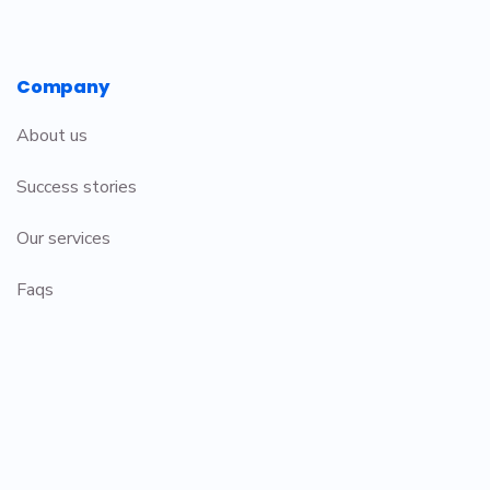
Company
About us
Success stories
Our services
Faqs