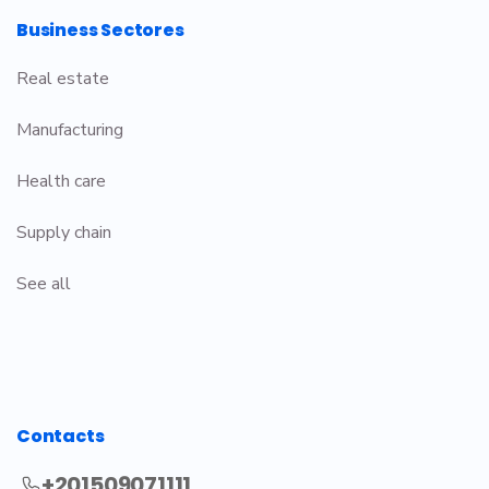
Business Sectores
Real estate
Manufacturing
Health care
Supply chain
See all
Contacts
+201509071111