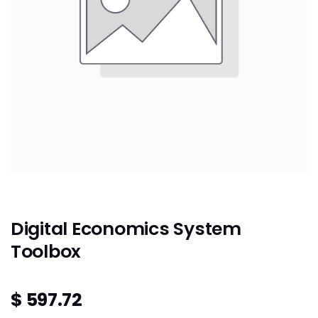
Digital Economics System
Toolbox
$
597.72