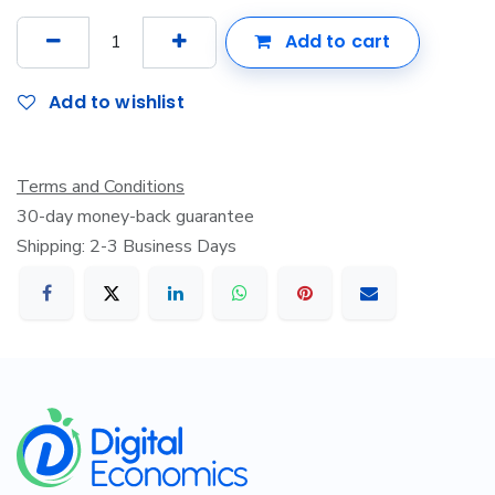
Add to cart
Add to wishlist
Terms and Conditions
30-day money-back guarantee
Shipping: 2-3 Business Days
​