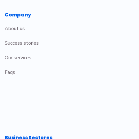
Company
About us
Success stories
Our services
Faqs
Business Sectores