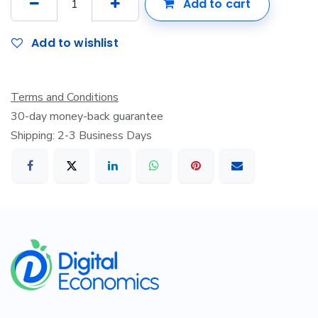
Add to cart
Add to wishlist
Terms and Conditions
30-day money-back guarantee
Shipping: 2-3 Business Days
​