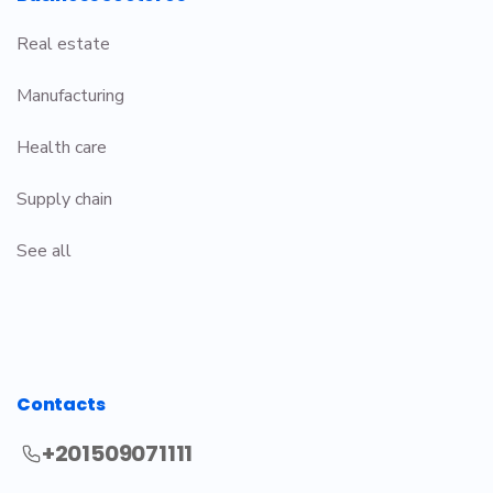
Real estate
Manufacturing
Health care
Supply chain
See all
Contacts
+201509071111