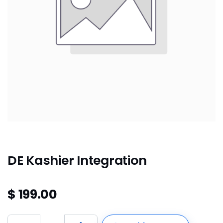
DE Kashier Integration
$
199.00