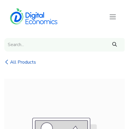
Skip to Content
All Products