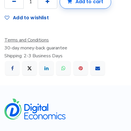
Add to cart
Add to wishlist
Terms and Conditions
30-day money-back guarantee
Shipping: 2-3 Business Days
​