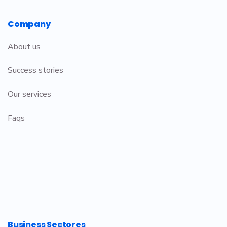
Company
About us
Success stories
Our services
Faqs
Business Sectores