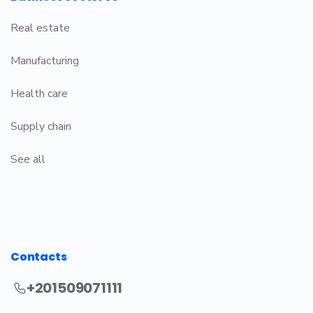
Real estate
Manufacturing
Health care
Supply chain
See all
Contacts
+201509071111