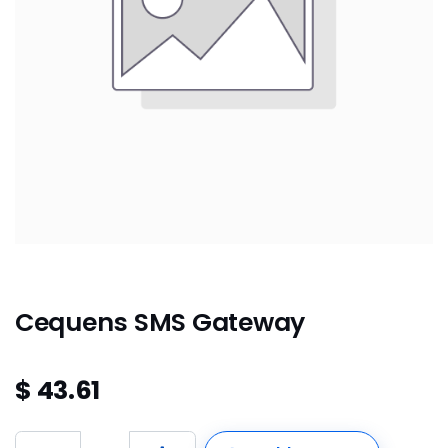
Cequens SMS Gateway
$
43.61