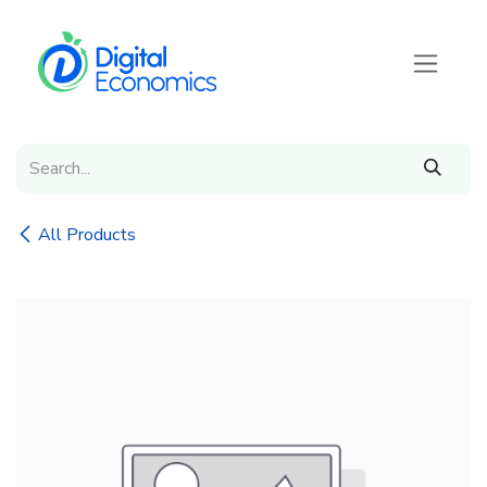
Skip to Content
All Products