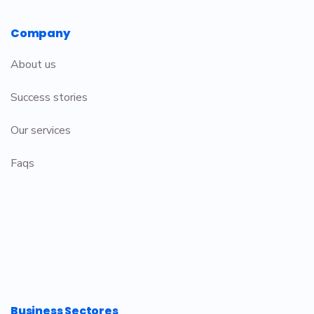
Company
About us
Success stories
Our services
Faqs
Business Sectores