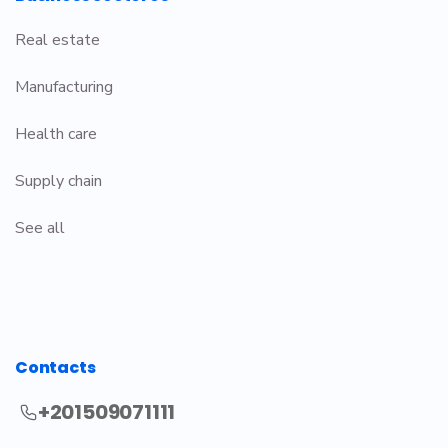
Real estate
Manufacturing
Health care
Supply chain
See all
Contacts
+201509071111