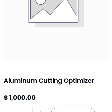
Aluminum Cutting Optimizer
$
1,000.00