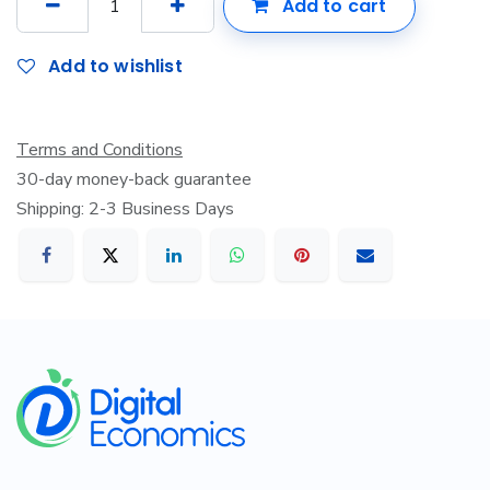
Add to cart
Add to wishlist
Terms and Conditions
30-day money-back guarantee
Shipping: 2-3 Business Days
​