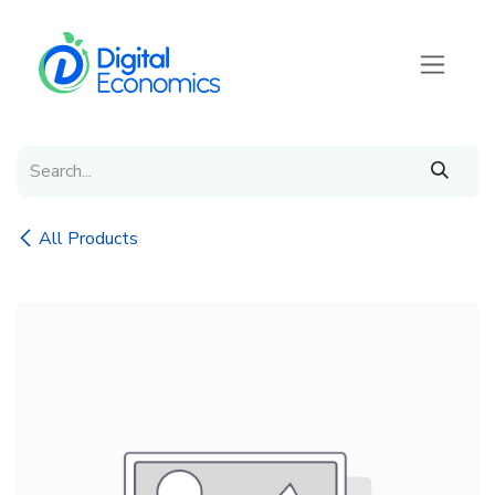
Skip to Content
All Products