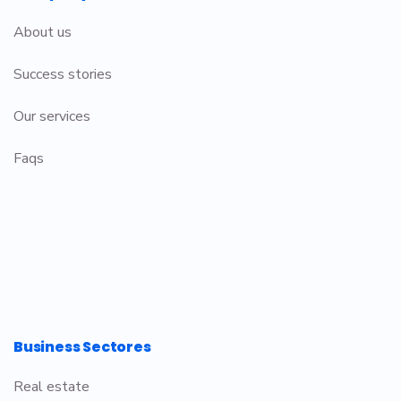
About us
Success stories
Our services
Faqs
Business Sectores
Real estate