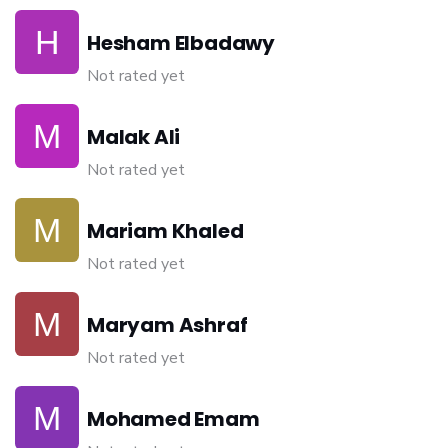
Hesham Elbadawy
Not rated yet
Malak Ali
Not rated yet
Mariam Khaled
Not rated yet
Maryam Ashraf
Not rated yet
Mohamed Emam