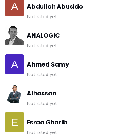
Abdullah Abusido
Not rated yet
ANALOGIC
Not rated yet
Ahmed Samy
Not rated yet
Alhassan
Not rated yet
Esraa Gharib
Not rated yet