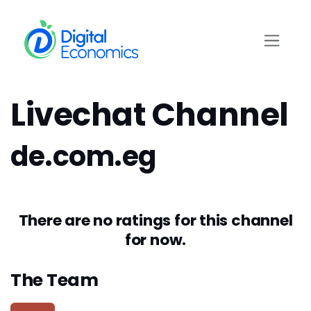
Skip to Content
Livechat Channel
de.com.eg
There are no ratings for this channel
for now.
The Team