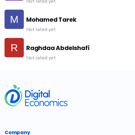
Not rated yet
Mohamed Tarek
Not rated yet
Raghdaa Abdelshafi
Not rated yet
​
Company