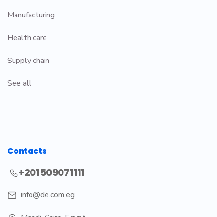
Manufacturing
Health care
Supply chain
See all
Contacts
+201509071111
info@de.com.eg