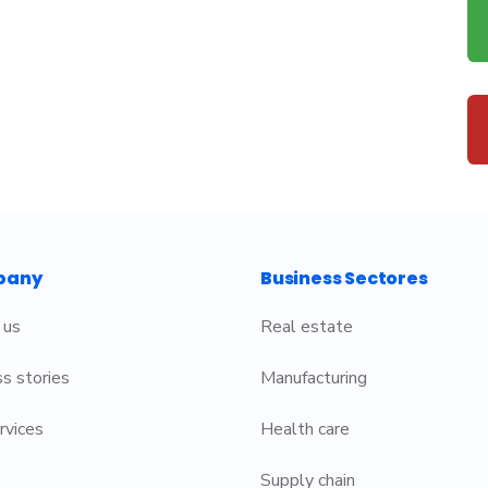
pany
Business Sectores
 us
Real estate
s stories
Manufacturing
rvices
Health care
Supply chain