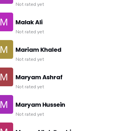
Not rated yet
Malak Ali
Not rated yet
Mariam Khaled
Not rated yet
Maryam Ashraf
Not rated yet
Maryam Hussein
Not rated yet