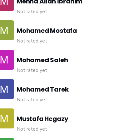
Menna Allah Ibrahim
Not rated yet
Mohamed Mostafa
Not rated yet
Mohamed Saleh
Not rated yet
Mohamed Tarek
Not rated yet
Mustafa Hegazy
Not rated yet