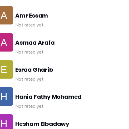
Amr Essam
Not rated yet
Asmaa Arafa
Not rated yet
Esraa Gharib
Not rated yet
Hania Fathy Mohamed
Not rated yet
Hesham Elbadawy