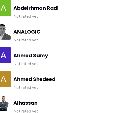
Abdelrhman Radi
Not rated yet
ANALOGIC
Not rated yet
Ahmed Samy
Not rated yet
Ahmed Shedeed
Not rated yet
Alhassan
Not rated yet