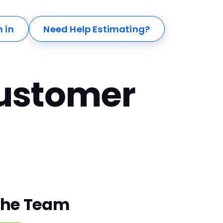
n in
Need Help Estimating?
ustomer
The Team