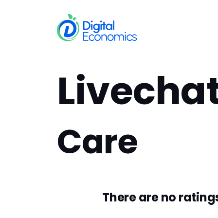
Skip to Content
Services
In
Livecha
Care
There are no ratings