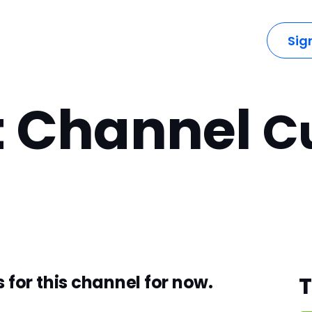
dustries
Solutions
Resources
Company
Sig
t Channel
C
 for this channel for now.