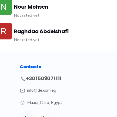
Nour Mohsen
Not rated yet
Raghdaa Abdelshafi
Not rated yet
Contacts
+201509071111
info@de.com.eg
Maadi
,
Cairo, Egypt