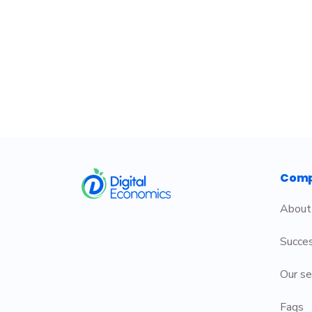
​
Com
About
Succes
Our se
Faqs