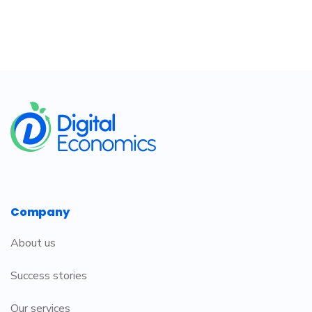
​
Company
About us
Success stories
Our services