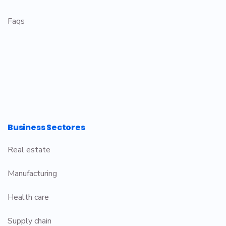
Faqs
Business Sectores
Real estate
Manufacturing
Health care
Supply chain