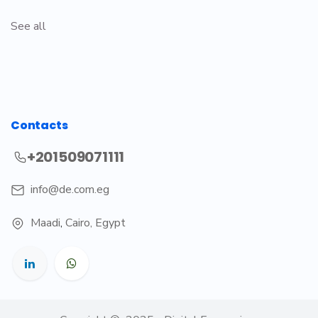
See all
Contacts
+201509071111
info@de.com.eg
Maadi
,
Cairo, Egypt