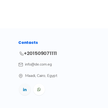
Contacts
+201509071111
info@de.com.eg
Maadi
,
Cairo, Egypt