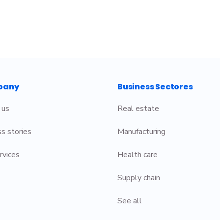
pany
Business Sectores
 us
Real estate
s stories
Manufacturing
rvices
Health care
Supply chain
See all