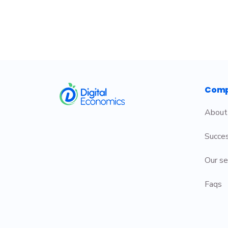
​
Com
About
Succes
Our se
Faqs