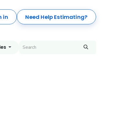
n in
Need Help Estimating?
ies