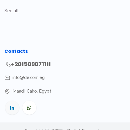
See all
Contacts
+201509071111
info@de.com.eg
Maadi
,
Cairo, Egypt