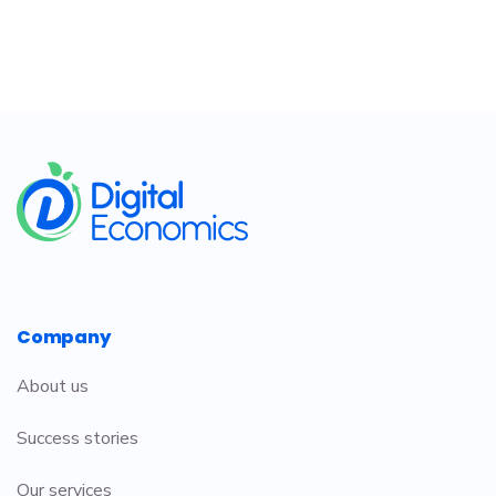
​
Company
About us
Success stories
Our services