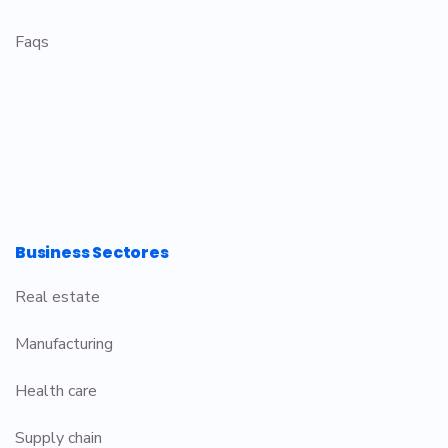
Faqs
Business Sectores
Real estate
Manufacturing
Health care
Supply chain