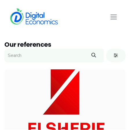
Skip to Content
Our references