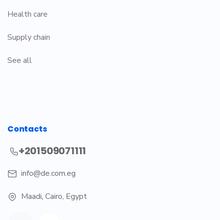
Health care
Supply chain
See all
Contacts
+201509071111
info@de.com.eg
Maadi
,
Cairo, Egypt