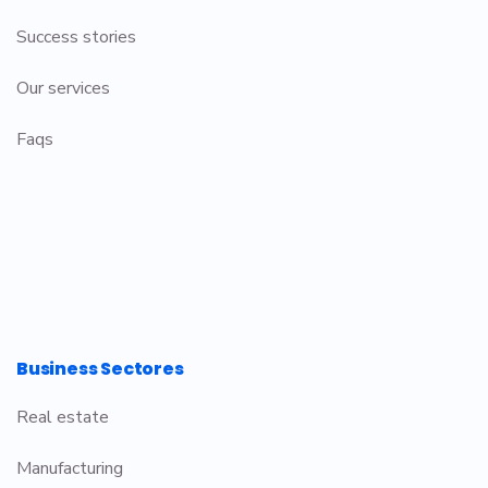
Success stories
Our services
Faqs
Business Sectores
Real estate
Manufacturing