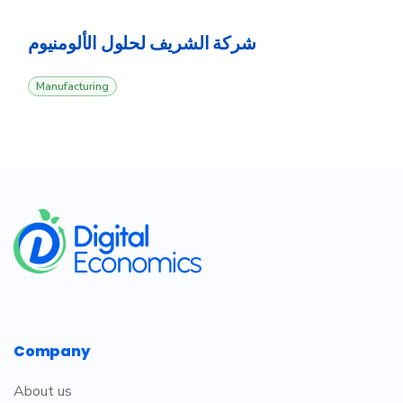
‎شركة الشريف لحلول الألومنيوم
Manufacturing
​
Company
About us