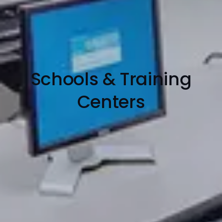
Schools & Training
Centers