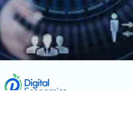
​
Company