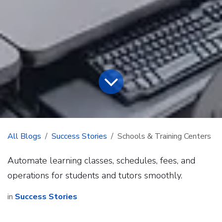
All Blogs
Success Stories
Schools & Training Centers
Automate learning classes, schedules, fees, and
operations for students and tutors smoothly.
in
Success Stories