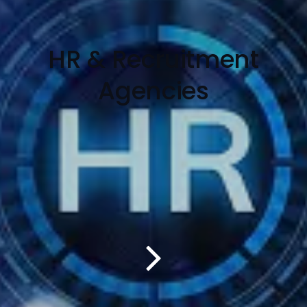
HR & Recruitment
Agencies