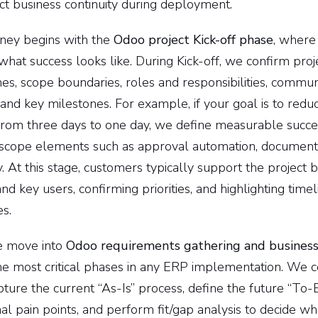
ct business continuity during deployment.
rney begins with the
Odoo project Kick-off phase
, where
hat success looks like. During Kick-off, we confirm proje
s, scope boundaries, roles and responsibilities, communi
 and key milestones. For example, if your goal is to reduc
from three days to one day, we define measurable succe
t scope elements such as approval automation, document
ty. At this stage, customers typically support the project 
nd key users, confirming priorities, and highlighting timel
s.
we move into
Odoo requirements gathering and business
the most critical phases in any ERP implementation. We 
ture the current “As-Is” process, define the future “To-
nal pain points, and perform fit/gap analysis to decide w