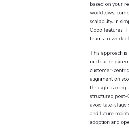
based on your rea
workflows, compl
scalability. In 
Odoo features. Th
teams to work ef
This approach is
unclear requirem
customer-centric
alignment on sco
through training 
structured post-
avoid late-stage 
and future maint
adoption and ope