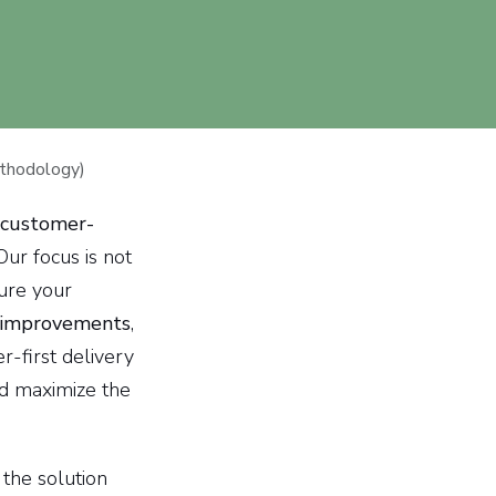
thodology)
customer-
 Our focus is not
sure your
 improvements
,
r-first delivery
nd maximize the
the solution