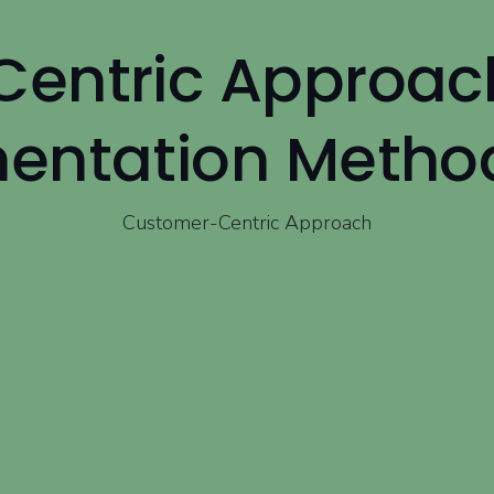
entric Approac
entation Metho
Customer-Centric Approach