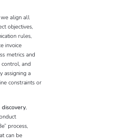
 we align all
ct objectives,
cation rules,
e invoice
ss metrics and
 control, and
by assigning a
ine constraints or
 discovery
,
conduct
Be” process,
hat can be