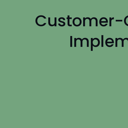
Customer-C
Implem