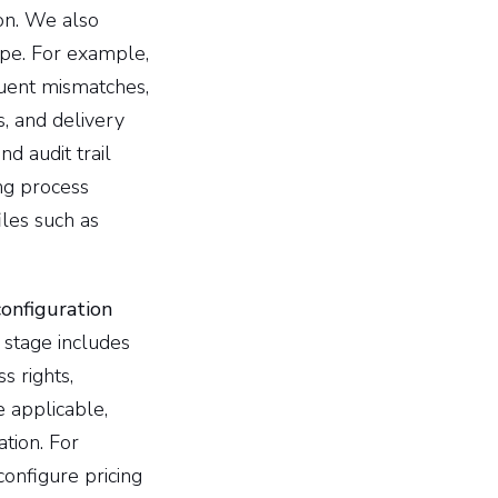
on. We also
ope. For example,
quent mismatches,
s, and delivery
d audit trail
ing process
les such as
onfiguration
stage includes
s rights,
 applicable,
ation. For
configure pricing