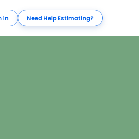
n in
Need Help Estimating?