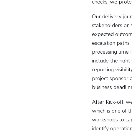
checks, we prote
Our delivery jou
stakeholders on w
expected outcome
escalation paths,
processing time 
include the righ
reporting visibili
project sponsor a
business deadline
After Kick-off, 
which is one of 
workshops to cap
identify operatio