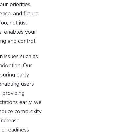
r priorities,
ence, and future
doo
, not just
s, enables your
ng and control.
n issues such as
 adoption. Our
suring early
enabling users
 providing
tations early, we
 reduce complexity
increase
nd readiness