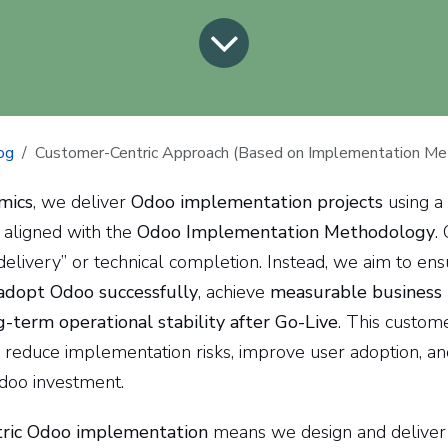
og
Customer-Centric Approach (Based on Implementation Me
mics
, we deliver
Odoo implementation projects
using a
aligned with the
Odoo Implementation Methodology
.
delivery” or technical completion. Instead, we aim to en
adopt Odoo successfully
, achieve
measurable business
g-term operational stability after Go-Live
. This custome
reduce implementation risks, improve user adoption, a
doo investment.
ric Odoo implementation
means we design and deliver 