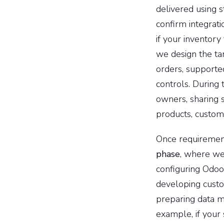
delivered using 
confirm integrat
if your inventor
we design the tar
orders, supported
controls. During 
owners, sharing 
products, custom
Once requiremen
phase
, where we
configuring Odoo
developing custo
preparing data mi
example, if your 