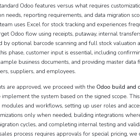
standard Odoo features versus what requires customizati
ion needs, reporting requirements, and data migration sc
y team uses Excel for stock tracking and experiences fre
get Odoo flow using receipts, putaway, internal transfer
 by optional barcode scanning and full stock valuation an
this phase, customer input is essential, including confirm
sample business documents, and providing master data fi
ers, suppliers, and employees.
ts are approved, we proceed with the
Odoo build and c
 implement the system based on the signed scope. This 
 modules and workflows, setting up user roles and acces
mizations only when needed, building integrations where
gration cycles, and completing internal testing and valid
sales process requires approvals for special pricing, we 