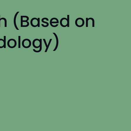
h (Based on
dology)