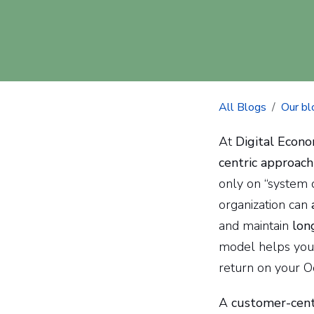
All Blogs
Our bl
At
Digital Econo
centric approach
only on “system 
organization can
and maintain
lon
model helps you 
return on your O
A
customer-cent