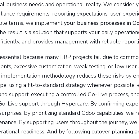
l business needs and operational reality. We consider you
iance requirements, reporting expectations, user experi
simple terms, we implement
your business processes in O
e result is a solution that supports your daily operation
ficiently, and provides management with reliable reporti
 essential because many ERP projects fail due to commo
ents, excessive customization, weak testing, or low user
 implementation methodology reduces these risks by en
pe, using a fit-to-standard strategy whenever possible, 
and support, executing a controlled Go-Live process, and
Go-Live support through Hypercare. By confirming expec
surprises. By prioritizing standard Odoo capabilities, we
enance. By supporting users throughout the journey, we 
rational readiness. And by following cutover planning a