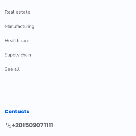
Real estate
Manufacturing
Health care
Supply chain
See all
Contacts
+201509071111