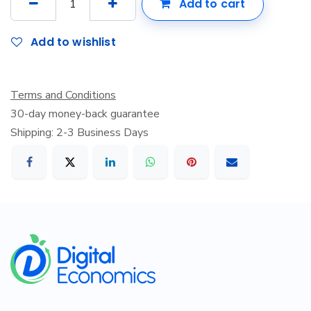
Add to cart
Add to wishlist
Terms and Conditions
30-day money-back guarantee
Shipping: 2-3 Business Days
​