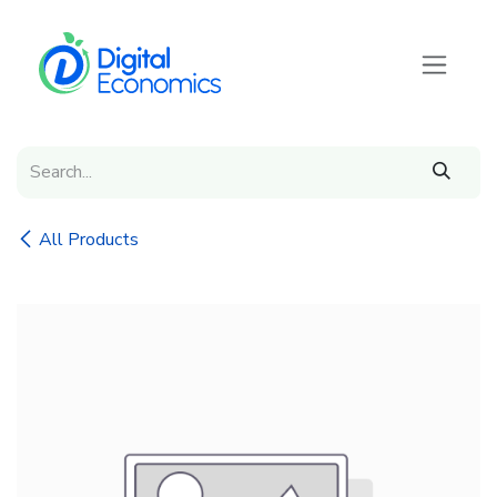
Skip to Content
All Products