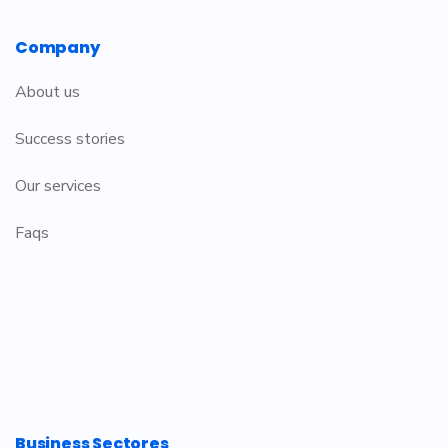
Company
About us
Success stories
Our services
Faqs
Business Sectores