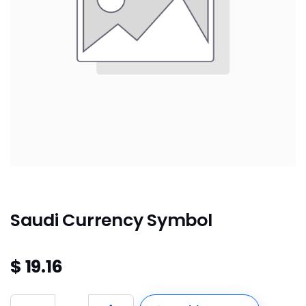
Saudi Currency Symbol
$
19.16