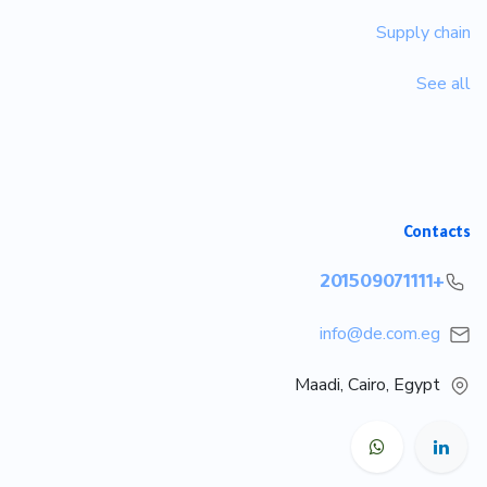
Supply chain
See all
Contacts
+201509071111
info@de.com.eg
Maadi, Cairo, Egypt