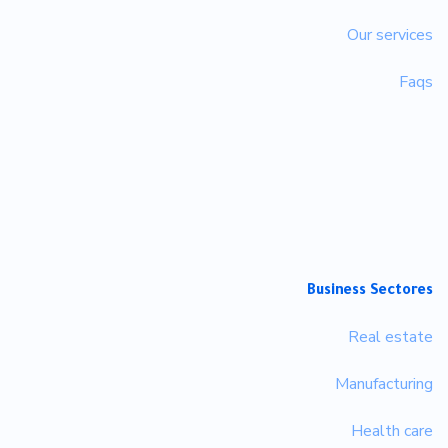
Our services
Faqs
Business Sectores
Real estate
Manufacturing
Health care