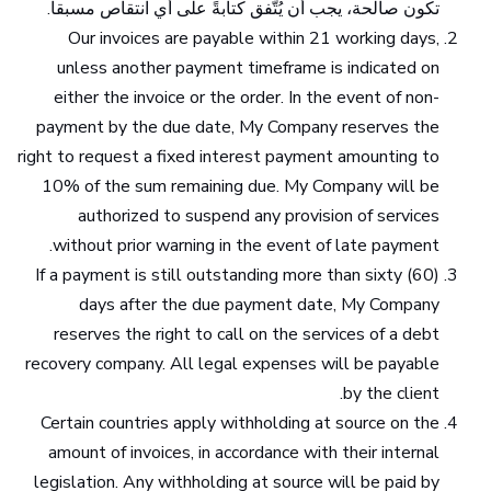
تكون صالحة، يجب أن يُتّفق كتابةً على أي انتقاص مسبقاً.
Our invoices are payable within 21 working days,
unless another payment timeframe is indicated on
either the invoice or the order. In the event of non-
payment by the due date, My Company reserves the
right to request a fixed interest payment amounting to
10% of the sum remaining due. My Company will be
authorized to suspend any provision of services
without prior warning in the event of late payment.
If a payment is still outstanding more than sixty (60)
days after the due payment date, My Company
reserves the right to call on the services of a debt
recovery company. All legal expenses will be payable
by the client.
Certain countries apply withholding at source on the
amount of invoices, in accordance with their internal
legislation. Any withholding at source will be paid by