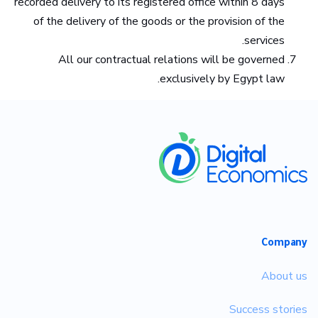
recorded delivery to its registered office within 8 days
of the delivery of the goods or the provision of the
services.
All our contractual relations will be governed
exclusively by Egypt law.
​
Company
About us
Success stories