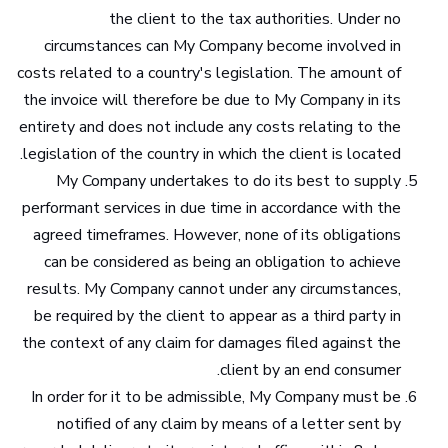
the client to the tax authorities. Under no
circumstances can My Company become involved in
costs related to a country's legislation. The amount of
the invoice will therefore be due to My Company in its
entirety and does not include any costs relating to the
legislation of the country in which the client is located.
My Company undertakes to do its best to supply
performant services in due time in accordance with the
agreed timeframes. However, none of its obligations
can be considered as being an obligation to achieve
results. My Company cannot under any circumstances,
be required by the client to appear as a third party in
the context of any claim for damages filed against the
client by an end consumer.
In order for it to be admissible, My Company must be
notified of any claim by means of a letter sent by