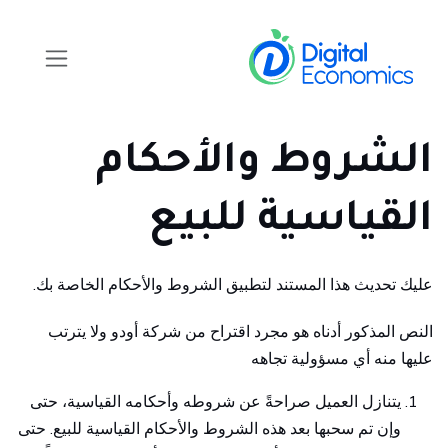
تخطي للذهاب إلى المحتو
الشروط والأحكام
القياسية للبيع
عليك تحديث هذا المستند لتطبيق الشروط والأحكام الخاصة بك.
النص المذكور أدناه هو مجرد اقتراح من شركة أودو ولا يترتب
عليها منه أي مسؤولية تجاهه
يتنازل العميل صراحةً عن شروطه وأحكامه القياسية، حتى
وإن تم سحبها بعد هذه الشروط والأحكام القياسية للبيع. حتى